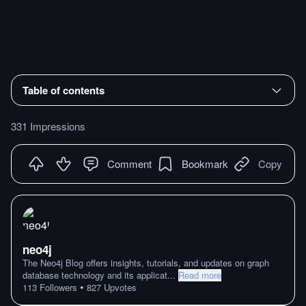
Table of contents
331 Impressions
Comment
Bookmark
Copy
neo4j
The Neo4j Blog offers insights, tutorials, and updates on graph
database technology and its applicat
...
Read more
•
113
Followers
827
Upvotes