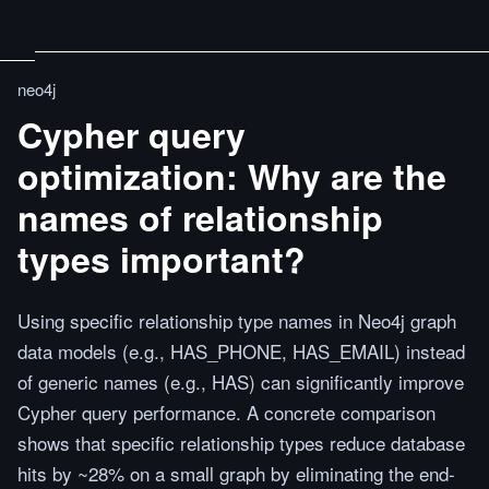
neo4j
Cypher query
optimization: Why are the
names of relationship
types important?
Using specific relationship type names in Neo4j graph
data models (e.g., HAS_PHONE, HAS_EMAIL) instead
of generic names (e.g., HAS) can significantly improve
Cypher query performance. A concrete comparison
shows that specific relationship types reduce database
hits by ~28% on a small graph by eliminating the end-