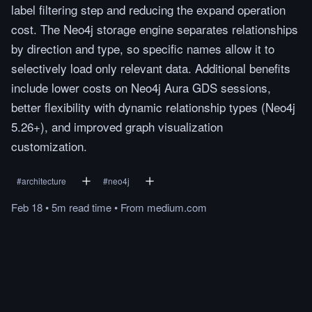
label filtering step and reducing the expand operation
cost. The Neo4j storage engine separates relationships
by direction and type, so specific names allow it to
selectively load only relevant data. Additional benefits
include lower costs on Neo4j Aura GDS sessions,
better flexibility with dynamic relationship types (Neo4j
5.26+), and improved graph visualization
customization.
#
architecture
#
neo4j
Feb 18
•
5m
read
time
•
From
medium.com