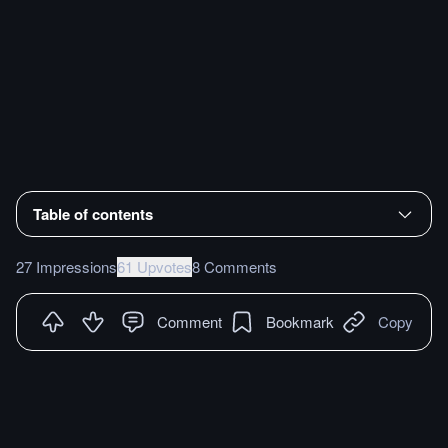
Table of contents
27 Impressions
61 Upvotes
8 Comments
Comment
Bookmark
Copy