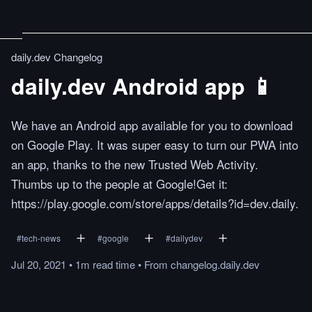
daily.dev Changelog
daily.dev Android app 📱
We have an Android app available for you to download
on Google Play. It was super easy to turn our PWA into
an app, thanks to the new Trusted Web Activity.
Thumbs up to the people at Google!Get it:
https://play.google.com/store/apps/details?id=dev.daily.
#
tech-news
#
google
#
dailydev
Jul 20, 2021
•
1m
read
time
•
From
changelog.daily.dev