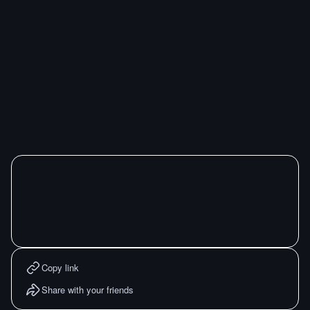
Copy link
Share with your friends