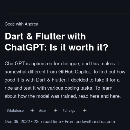
Code with Andrea
Dart & Flutter with
ChatGPT: Is it worth it?
ChatGPT is optimized for dialogue, and this makes it
somewhat different from GitHub Copilot. To find out how
good it is with Dart & Flutter, I decided to take it for a
ride and test it with various coding tasks. To learn
about how the model was trained, read here and here.
#
database
#
dart
#
chatgpt
Dec 09, 2022
•
22m
read
time
•
From
codewithandrea.com