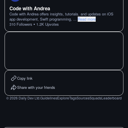
Code with Andrea
Code with Andrea offers insights, tutorials, and updates on iOS
app development, Swift programming,
...
Read more
•
310
Followers
1.2K
Upvotes
Copy link
Share with your friends
©
2026
Daily Dev Ltd.
Guidelines
Explore
Tags
Sources
Squads
Leaderboard