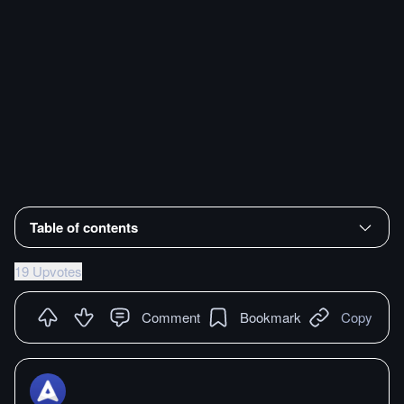
Table of contents
19 Upvotes
Comment
Bookmark
Copy