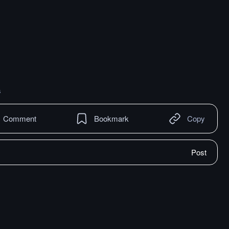
s
Comment
Bookmark
Copy
Post