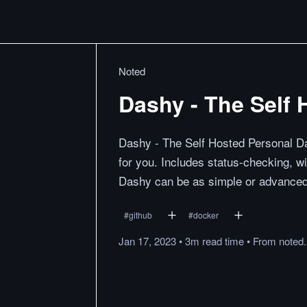
Noted
Dashy - The Self
Dashy - The Self Hosted Personal Da
for you. Includes status-checking, w
Dashy can be as simple or advanced 
#
github
#
docker
Jan 17, 2023
•
3m
read
time
•
From
noted.