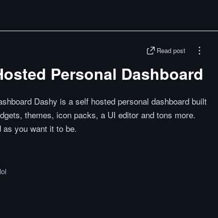
Read post
 Hosted Personal Dashboard
shboard Dashy is a self hosted personal dashboard built
idgets, themes, icon packs, a UI editor and tons more.
as you want it to be.
lol