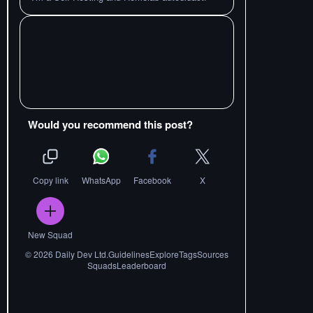
Would you recommend this post?
Copy link
WhatsApp
Facebook
X
New Squad
©
2026
Daily Dev Ltd.
Guidelines
Explore
Tags
Sources
Squads
Leaderboard