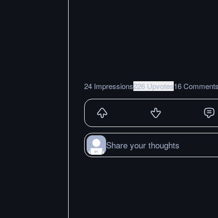
24 Impressions
226 Upvotes
16 Comment
Share your thoughts