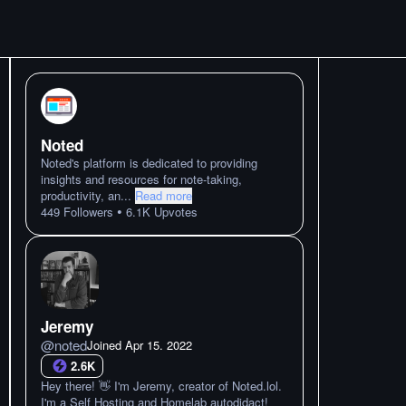
Noted
Noted's platform is dedicated to providing
insights and resources for note-taking,
productivity, an
...
Read more
•
449
Followers
6.1K
Upvotes
Jeremy
@
noted
Joined
Apr 15. 2022
2.6K
Hey there! 👋 I'm Jeremy, creator of Noted.lol.
I'm a Self Hosting and Homelab autodidact!