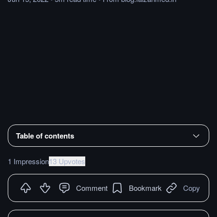
Table of contents
1 Impression
13 Upvotes
Comment
Bookmark
Copy