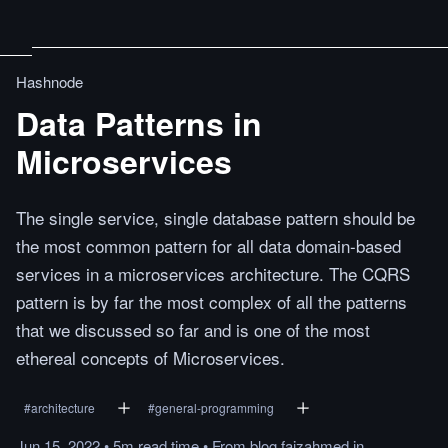
Hashnode
Data Patterns in
Microservices
The single service, single database pattern should be
the most common pattern for all data domain-based
services in a microservices architecture. The CQRS
pattern is by far the most complex of all the patterns
that we discussed so far and is one of the most
ethereal concepts of Microservices.
#
architecture
#
general-programming
Jun 15, 2022
•
5m
read
time
•
From
blog.faizahmed.in