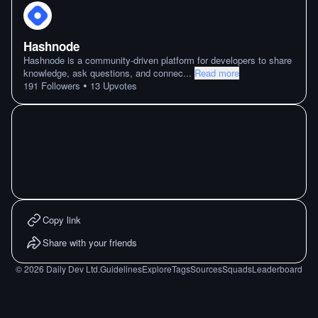
Hashnode
Hashnode is a community-driven platform for developers to share
knowledge, ask questions, and connec
...
Read more
•
191
Followers
13
Upvotes
Copy link
Share with your friends
©
2026
Daily Dev Ltd.
Guidelines
Explore
Tags
Sources
Squads
Leaderboard