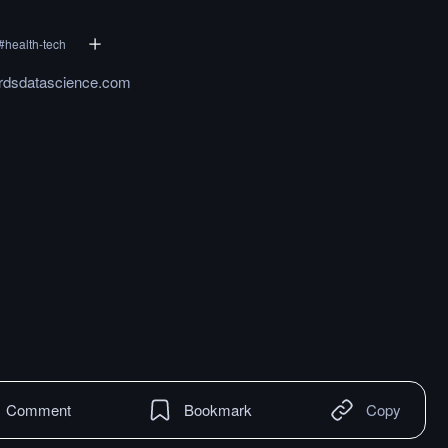
#
health-tech
rdsdatascience.com
Comment
Bookmark
Copy