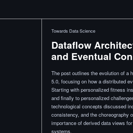
Towards Data Science
Dataflow Architec
and Eventual Con
The post outlines the evolution of a 
5.0, focusing on how a distributed e
Starting with personalized fitness in
and finally to personalized challen
technological concepts discussed inc
consistency, and the choreography of
importance of derived data views for 
systems.