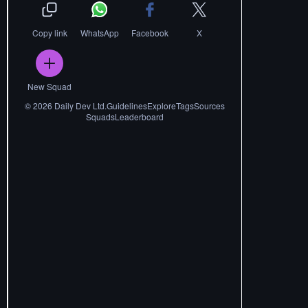
Copy link
WhatsApp
Facebook
X
New Squad
©
2026
Daily Dev Ltd.
Guidelines
Explore
Tags
Sources
Squads
Leaderboard