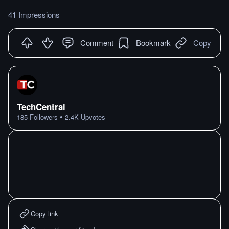
41 Impressions
Comment
Bookmark
Copy
TechCentral
•
185
Followers
2.4K
Upvotes
Copy link