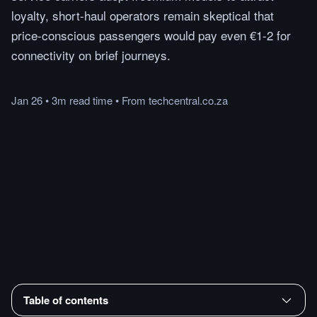
loyalty, short-haul operators remain skeptical that
price-conscious passengers would pay even €1-2 for
connectivity on brief journeys.
Jan 26
•
3m
read
time
•
From
techcentral.co.za
Table of contents