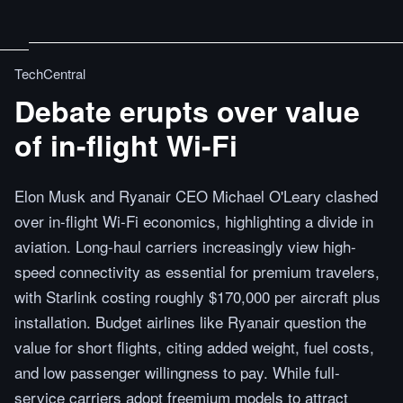
TechCentral
Debate erupts over value
of in-flight Wi-Fi
Elon Musk and Ryanair CEO Michael O'Leary clashed
over in-flight Wi-Fi economics, highlighting a divide in
aviation. Long-haul carriers increasingly view high-
speed connectivity as essential for premium travelers,
with Starlink costing roughly $170,000 per aircraft plus
installation. Budget airlines like Ryanair question the
value for short flights, citing added weight, fuel costs,
and low passenger willingness to pay. While full-
service carriers adopt freemium models to attract