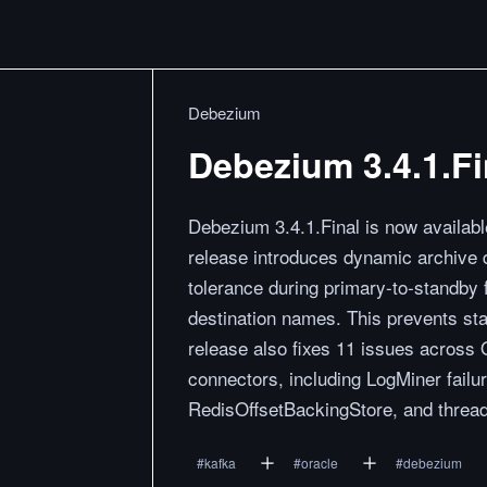
Debezium
Debezium 3.4.1.Fi
Debezium 3.4.1.Final is now availabl
release introduces dynamic archive de
tolerance during primary-to-standby 
destination names. This prevents sta
release also fixes 11 issues acro
connectors, including LogMiner failu
RedisOffsetBackingStore, and thread
#
kafka
#
oracle
#
debezium