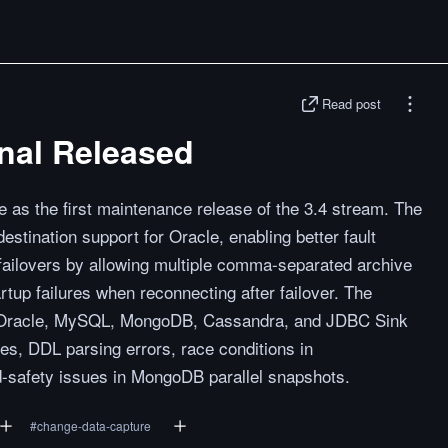
Read post
nal Released
e as the first maintenance release of the 3.4 stream. The
stination support for Oracle, enabling better fault
failovers by allowing multiple comma-separated archive
rtup failures when reconnecting after failover. The
ss Oracle, MySQL, MongoDB, Cassandra, and JDBC Sink
res, DDL parsing errors, race conditions in
-safety issues in MongoDB parallel snapshots.
#
change-data-capture