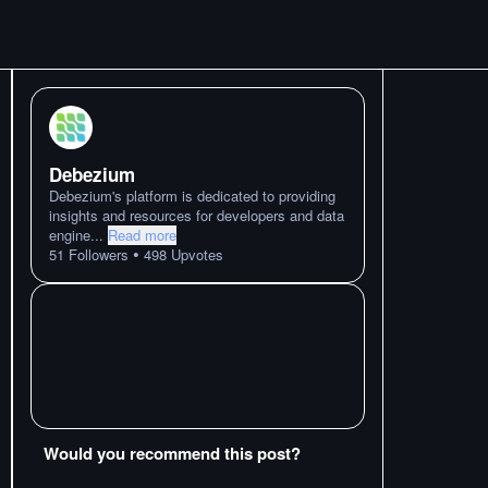
Debezium
Debezium's platform is dedicated to providing
insights and resources for developers and data
engine
...
Read more
•
51
Followers
498
Upvotes
Would you recommend this post?