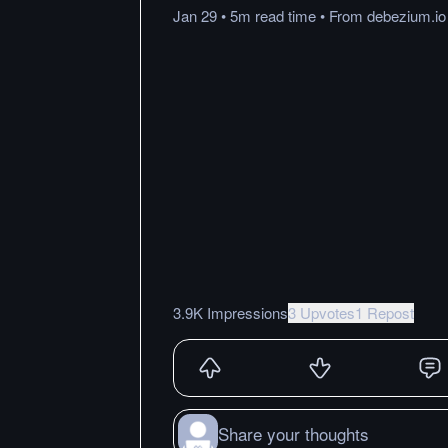
Jan 29
•
5m
read
time
•
From
debezium.io
3.9K Impressions
3 Upvotes
1 Repost
Share your thoughts