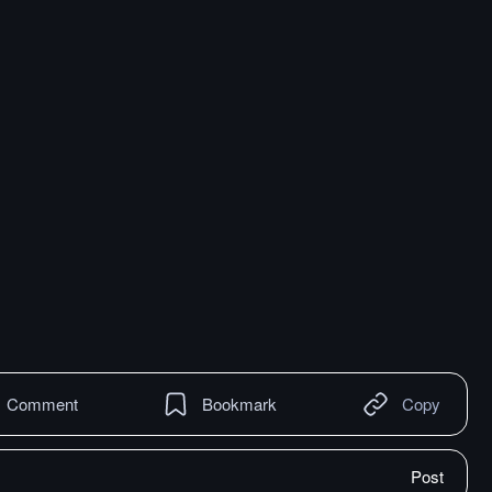
Comment
Bookmark
Copy
Post