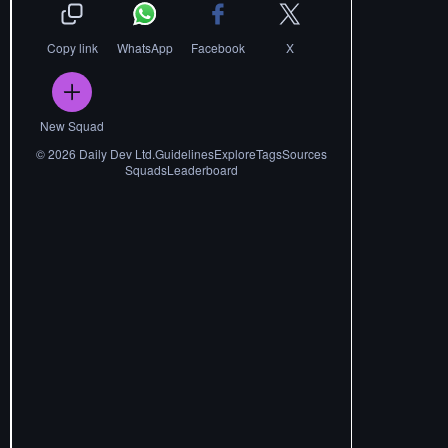
Copy link
WhatsApp
Facebook
X
New Squad
©
2026
Daily Dev Ltd.
Guidelines
Explore
Tags
Sources
Squads
Leaderboard