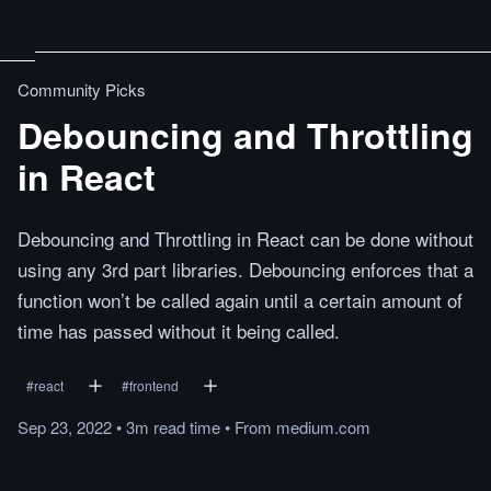
Community Picks
Debouncing and Throttling
in React
Debouncing and Throttling in React can be done without
using any 3rd part libraries. Debouncing enforces that a
function won’t be called again until a certain amount of
time has passed without it being called.
#
react
#
frontend
Sep 23, 2022
•
3m
read
time
•
From
medium.com