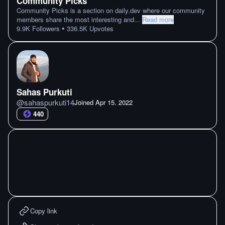
Community Picks
Community Picks is a section on daily.dev where our community
members share the most interesting and
...
Read more
•
9.9K
Followers
336.5K
Upvotes
Sahas Purkuti
@
sahaspurkuti14
Joined
Apr 15. 2022
440
Copy link