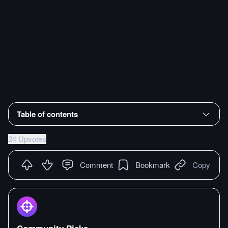
Table of contents
24 Upvotes
Comment
Bookmark
Copy