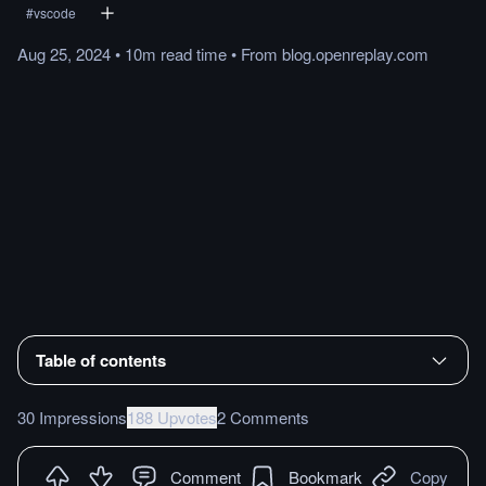
#
vscode
Aug 25, 2024
•
10m
read
time
•
From
blog.openreplay.com
Table of contents
30 Impressions
188 Upvotes
2 Comments
Comment
Bookmark
Copy