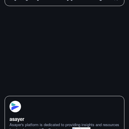
asayer
Asayer's platform is dedicated to providing insights and resources