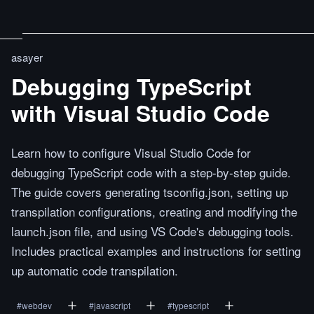
asayer
Debugging TypeScript
with Visual Studio Code
Learn how to configure Visual Studio Code for
debugging TypeScript code with a step-by-step guide.
The guide covers generating tsconfig.json, setting up
transpilation configurations, creating and modifying the
launch.json file, and using VS Code's debugging tools.
Includes practical examples and instructions for setting
up automatic code transpilation.
#
webdev
#
javascript
#
typescript