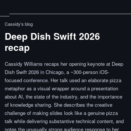
Cassidy's blog
Deep Dish Swift 2026
recap
Cassidy Williams recaps her opening keynote at Deep
Dish Swift 2026 in Chicago, a ~300-person iOS-
focused conference. Her talk used an elaborate pizza
metaphor as a visual wrapper around a presentation
about AI, the state of the industry, and the importance
of knowledge sharing. She describes the creative
challenge of making slides look like a genuine pizza
talk while delivering substantive technical content, and
notes the unusually strong audience response to her