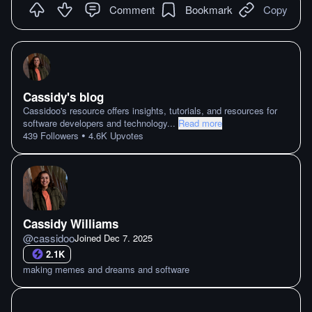
Comment
Bookmark
Copy
Cassidy's blog
Cassidoo's resource offers insights, tutorials, and resources for
software developers and technology
...
Read more
•
439
Followers
4.6K
Upvotes
Cassidy Williams
@
cassidoo
Joined
Dec 7. 2025
2.1K
making memes and dreams and software