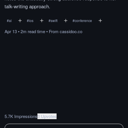
talk-writing approach.
#
ai
#
ios
#
swift
#
conference
Apr 13
•
2m
read
time
•
From
cassidoo.co
5.7K Impressions
3 Upvotes