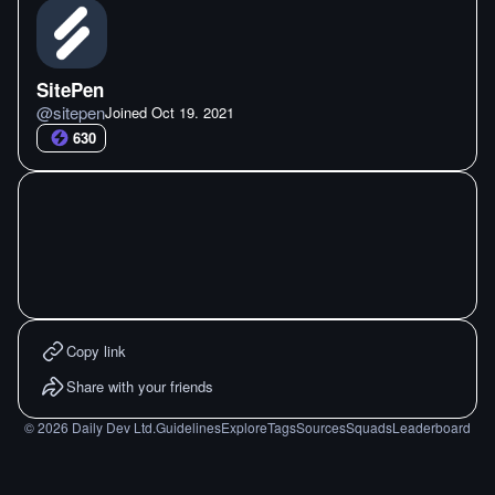
SitePen
@
sitepen
Joined
Oct 19. 2021
630
Copy link
Share with your friends
©
2026
Daily Dev Ltd.
Guidelines
Explore
Tags
Sources
Squads
Leaderboard