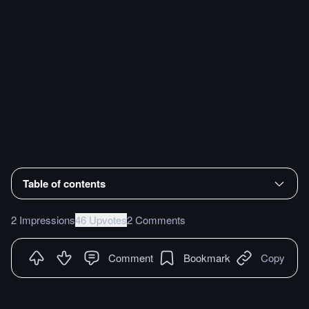
Table of contents
2 Impressions
46 Upvotes
2 Comments
Comment
Bookmark
Copy