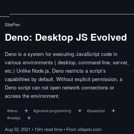
SitePen
Deno: Desktop JS Evolved
Deno is a system for executing JavaScript code in
various environments ( desktop, command-line, server,
etc.) Unlike Node.js, Deno restricts a script’s
capabilities by default. Without explicit permission, a
Deno script can not open network connections or
access the environment.
#
deno
#
general-programming
#
javascript
#
nodejs
Aug 02, 2021
•
10m
read
time
•
From
sitepen.com