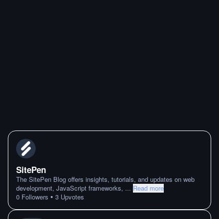
SitePen
The SitePen Blog offers insights, tutorials, and updates on web
development, JavaScript frameworks,
...
Read more
•
0
Followers
3
Upvotes