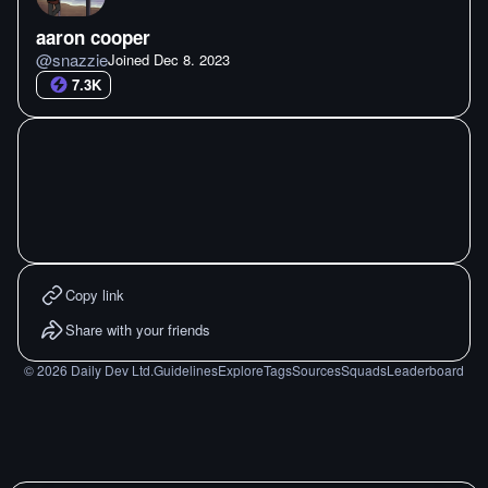
aaron cooper
@
snazzie
Joined
Dec 8. 2023
7.3K
Copy link
Share with your friends
©
2026
Daily Dev Ltd.
Guidelines
Explore
Tags
Sources
Squads
Leaderboard