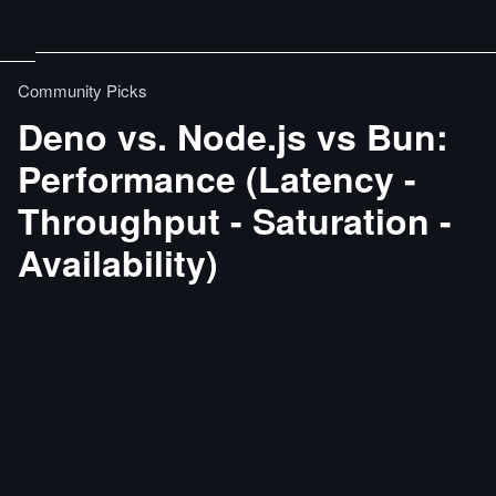
Community Picks
Deno vs. Node.js vs Bun:
Performance (Latency -
Throughput - Saturation -
Availability)