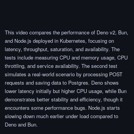
This video compares the performance of Deno v2, Bun,
and Node.js deployed in Kubernetes, focusing on
latency, throughput, saturation, and availability. The
tests include measuring CPU and memory usage, CPU
throttling, and service availability. The second test
simulates a real-world scenario by processing POST
requests and saving data to Postgres. Deno shows
lower latency initially but higher CPU usage, while Bun
demonstrates better stability and efficiency, though it
encounters some performance bugs. Node.js starts
slowing down much earlier under load compared to
Deno and Bun.