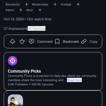
#
javascript
#
kubernetes
#
nodejs
#
deno
#
bun
Oct 18, 2024
•
12m
watch
time
37 Impressions
12 Upvotes
Comment
Bookmark
Copy
Community Picks
Community Picks is a section on daily.dev where our community
members share the most interesting and
...
Read more
•
9.9K
Followers
336.5K
Upvotes