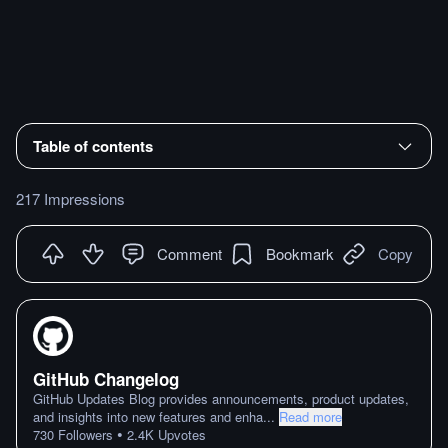
Table of contents
217 Impressions
Comment
Bookmark
Copy
GitHub Changelog
GitHub Updates Blog provides announcements, product updates,
and insights into new features and enha
...
Read more
•
730
Followers
2.4K
Upvotes