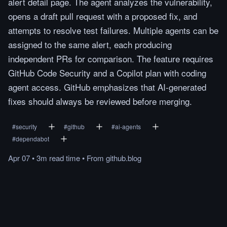
alert detail page. The agent analyzes the vulnerability,
opens a draft pull request with a proposed fix, and
attempts to resolve test failures. Multiple agents can be
assigned to the same alert, each producing
independent PRs for comparison. The feature requires
GitHub Code Security and a Copilot plan with coding
agent access. GitHub emphasizes that AI-generated
fixes should always be reviewed before merging.
#
security
#
github
#
ai-agents
#
dependabot
Apr 07
•
3m
read
time
•
From
github.blog