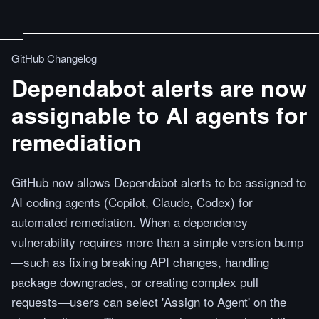
GitHub Changelog
Dependabot alerts are now
assignable to AI agents for
remediation
GitHub now allows Dependabot alerts to be assigned to
AI coding agents (Copilot, Claude, Codex) for
automated remediation. When a dependency
vulnerability requires more than a simple version bump
—such as fixing breaking API changes, handling
package downgrades, or creating complex pull
requests—users can select 'Assign to Agent' on the