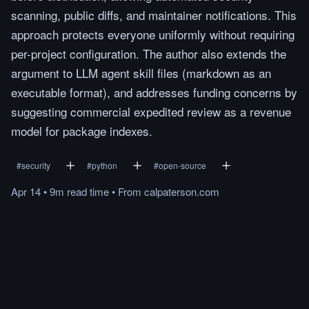
scanning, public diffs, and maintainer notifications. This
approach protects everyone uniformly without requiring
per-project configuration. The author also extends the
argument to LLM agent skill files (markdown as an
executable format), and addresses funding concerns by
suggesting commercial expedited review as a revenue
model for package indexes.
#
security
#
python
#
open-source
Apr 14
•
9m
read
time
•
From
calpaterson.com