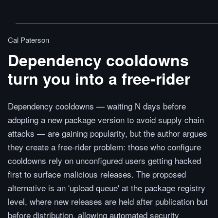
Cal Paterson
Dependency cooldowns
turn you into a free-rider
Dependency cooldowns — waiting N days before
adopting a new package version to avoid supply chain
attacks — are gaining popularity, but the author argues
they create a free-rider problem: those who configure
cooldowns rely on unconfigured users getting hacked
first to surface malicious releases. The proposed
alternative is an 'upload queue' at the package registry
level, where new releases are held after publication but
before distribution, allowing automated security