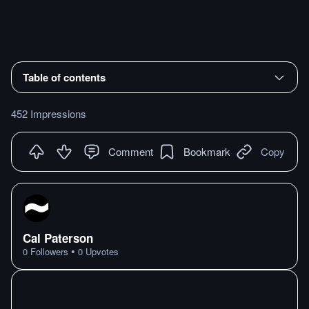
Table of contents
452 Impressions
Comment
Bookmark
Copy
Cal Paterson
•
0
Followers
0
Upvotes