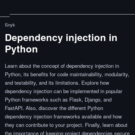
Snyk
Dependency injection in
Python
Learn about the concept of dependency injection in
Python, its benefits for code maintainability, modularity,
and testability, and its limitations. Explore how
dependency injection can be implemented in popular
Python frameworks such as Flask, Django, and
FastAPI. Also, discover the different Python
dependency injection frameworks available and how
they can contribute to your project. Finally, learn about
the importance of keeping project dependencies secure