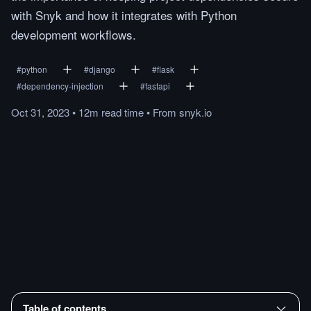
with Snyk and how it integrates with Python
development workflows.
#
python
#
django
#
flask
#
dependency-injection
#
fastapi
Oct 31, 2023
•
12m
read
time
•
From
snyk.io
Table of contents