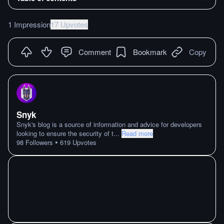
1 Impression
17 Upvotes
Comment
Bookmark
Copy
Snyk
Snyk's blog is a source of information and advice for developers
looking to ensure the security of t
...
Read more
•
98
Followers
619
Upvotes