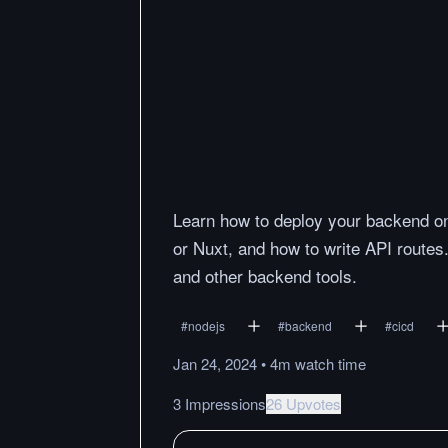
Learn how to deploy your backend on 
or Nuxt, and how to write API routes.
and other backend tools.
#
nodejs
#
backend
#
cicd
Jan 24, 2024
•
4m
watch
time
3 Impressions
26 Upvotes