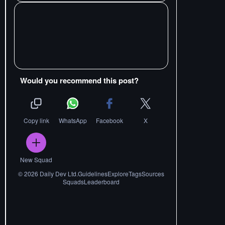
Would you recommend this post?
Copy link
WhatsApp
Facebook
X
New Squad
©
2026
Daily Dev Ltd.
Guidelines
Explore
Tags
Sources
Squads
Leaderboard