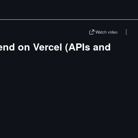
Watch video
end on Vercel (APIs and