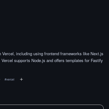
Vercel, including using frontend frameworks like Next.js
 Vercel supports Node.js and offers templates for Fastify
#
vercel