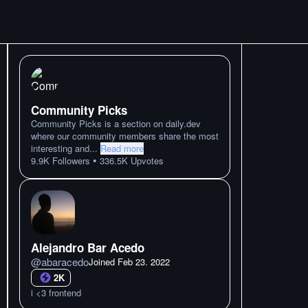
Community Picks
Community Picks is a section on daily.dev
where our community members share the most
interesting and
...
Read more
•
9.9K
Followers
336.5K
Upvotes
Alejandro Bar Acedo
@
abaracedo
Joined
Feb 23. 2022
2K
i <3 frontend