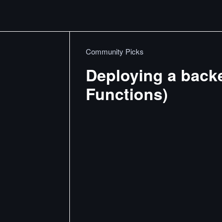
Community Picks
Deploying a back
Functions)