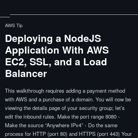
AWS Tip
Deploying a NodeJS
Application With AWS
EC2, SSL, and a Load
Balancer
This walkthrough requires adding a payment method
with AWS and a purchase of a domain. You will now be
viewing the details page of your security group; let’s
edit the inbound rules. Make the port range 8080 -
Make the source “Anywhere IPv4” - Do the same
process for HTTP (port 80) and HTTPS (port 443) Your