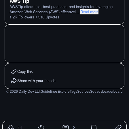
AWS Tip
AWSTip offers tips, best practices, and insights for leveraging
Amazon Web Services (AWS) effectivel
...
Read more
•
1.2K
Followers
316
Upvotes
Copy link
Share with your friends
©
2026
Daily Dev Ltd.
Guidelines
Explore
Tags
Sources
Squads
Leaderboard
11
2