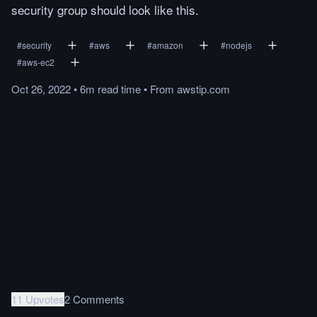
security group should look like this.
#
security
#
aws
#
amazon
#
nodejs
#
aws-ec2
Oct 26, 2022
•
6m
read
time
•
From
awstip.com
11 Upvotes
2 Comments