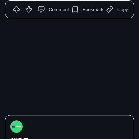
Comment
Bookmark
Copy