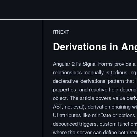
ITNEXT
Derivations in An
Angular 21's Signal Forms provide a 
relationships manually is tedious. ng
declarative 'derivations' pattern th
properties, and reactive field depend
object. The article covers value der
AST, not eval), derivation chaining w
UI attributes like minDate or option
debounced triggers, custom function
where the server can define both str