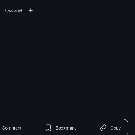
#
typescript
Comment
Bookmark
Copy