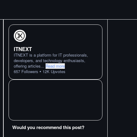
ITNEXT
ITNEXT is a platform for IT professionals,
developers, and technology enthusiasts,
offering articles
...
Read more
•
657
Followers
12K
Upvotes
Would you recommend this post?