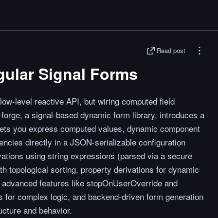
Read post
gular Signal Forms
low-level reactive API, but wiring computed field
-forge, a signal-based dynamic form library, introduces a
at lets you express computed values, dynamic component
encies directly in a JSON-serializable configuration
ivations using string expressions (parsed via a secure
ith topological sorting, property derivations for dynamic
s, advanced features like stopOnUserOverride and
s for complex logic, and backend-driven form generation
ucture and behavior.