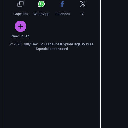
Copy link
WhatsApp
Facebook
X
New Squad
©
2026
Daily Dev Ltd.
Guidelines
Explore
Tags
Sources
Squads
Leaderboard