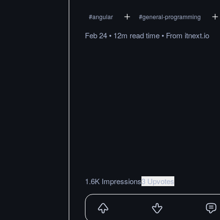
#
angular
#
general-programming
Feb 24
•
12m
read
time
•
From
itnext.io
1.6K Impressions
3 Upvotes