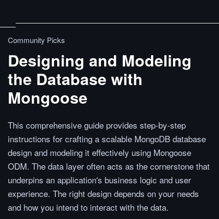
Community Picks
Designing and Modeling
the Database with
Mongoose
This comprehensive guide provides step-by-step
instructions for crafting a scalable MongoDB database
design and modeling it effectively using Mongoose
ODM. The data layer often acts as the cornerstone that
underpins an application's business logic and user
experience. The right design depends on your needs
and how you intend to interact with the data.