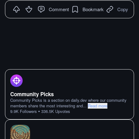
Comment
Bookmark
Copy
Community Picks
Community Picks is a section on daily.dev where our community
members share the most interesting and
...
Read more
•
9.9K
Followers
336.5K
Upvotes