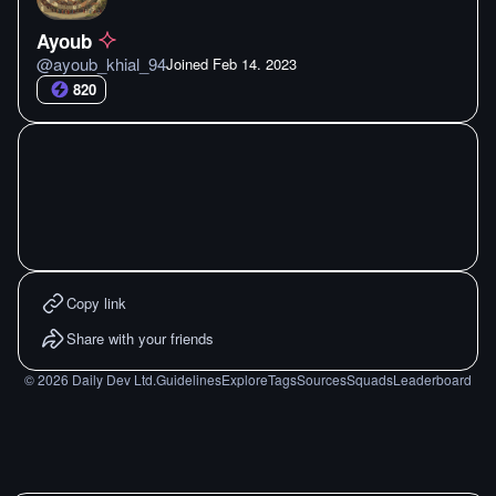
Ayoub
@
ayoub_khial_94
Joined
Feb 14. 2023
820
Copy link
Share with your friends
©
2026
Daily Dev Ltd.
Guidelines
Explore
Tags
Sources
Squads
Leaderboard