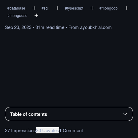
#
database
#
sql
#
typescript
#
mongodb
#
mongoose
Sep 23, 2023
•
31m
read
time
•
From
ayoubkhial.com
Table of contents
27 Impressions
30 Upvotes
1 Comment