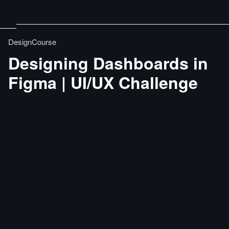
DesignCourse
Designing Dashboards in
Figma | UI/UX Challenge