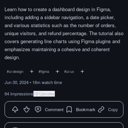
Learn how to create a dashboard design in Figma,
including adding a sidebar navigation, a date picker,
and various statistics such as the number of orders,
unique visitors, and refund percentage. The tutorial also
covers generating line charts using Figma plugins and
emphasizes maintaining a cohesive and coherent
design.
#
ui-design
#
figma
#
ui-ux
Jun 30, 2024
•
16m
watch
time
64 Impressions
19 Upvotes
Comment
Bookmark
Copy