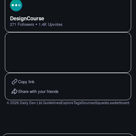
DesignCourse
•
271
Followers
1.4K
Upvotes
Copy link
Share with your friends
©
2026
Daily Dev Ltd.
Guidelines
Explore
Tags
Sources
Squads
Leaderboard