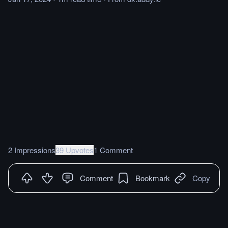
2 Impressions
39 Upvotes
1 Comment
Comment
Bookmark
Copy