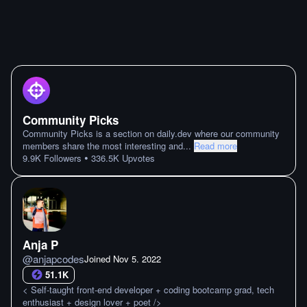
Community Picks
Community Picks is a section on daily.dev where our community
members share the most interesting and
...
Read more
•
9.9K
Followers
336.5K
Upvotes
Anja P
@
anjapcodes
Joined
Nov 5. 2022
51.1K
< Self-taught front-end developer + coding bootcamp grad, tech
enthusiast + design lover + poet />