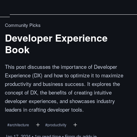
Community Picks
Developer Experience
Book
This post discusses the importance of Developer
Experience (DX) and how to optimize it to maximize
productivity and business success. It explores the
concept of DX, the benefits of creating intuitive
developer experiences, and showcases industry
leaders in crafting developer tools.
#
architecture
#
productivity
Jan 17, 2024
•
1m
read
time
•
From
dx.addy.ie