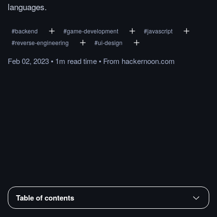
languages.
#
backend
#
game-development
#
javascript
#
reverse-engineering
#
ui-design
Feb 02, 2023
•
1m
read
time
•
From
hackernoon.com
Table of contents