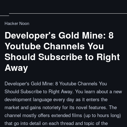
Hacker Noon
Developer's Gold Mine: 8
Youtube Channels You
Should Subscribe to Right
Away
Developer's Gold Mine: 8 Youtube Channels You
Should Subscribe to Right Away. You learn about a new
development language every day as it enters the
market and gains notoriety for its novel features. The
channel mostly offers extended films (up to hours long)
that go into detail on each thread and topic of the