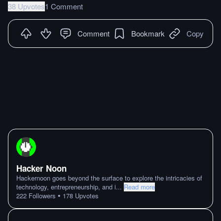
38 Upvotes
1 Comment
Comment
Bookmark
Copy
Hacker Noon
Hackernoon goes beyond the surface to explore the intricacies of
technology, entrepreneurship, and i
...
Read more
•
222
Followers
178
Upvotes