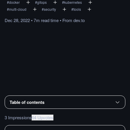
#
docker
#
gitops
#
kubernetes
#
multi-cloud
#
security
#
tools
Dec 28, 2022
•
7m
read
time
•
From
dev.to
Table of contents
3 Impressions
64 Upvotes