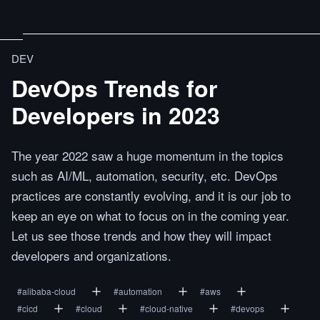
DEV
DevOps Trends for
Developers in 2023
The year 2022 saw a huge momentum in the topics
such as AI/ML, automation, security, etc. DevOps
practices are constantly evolving, and it is our job to
keep an eye on what to focus on in the coming year.
Let us see those trends and how they will impact
developers and organizations.
#
alibaba-cloud
#
automation
#
aws
#
cicd
#
cloud
#
cloud-native
#
devops