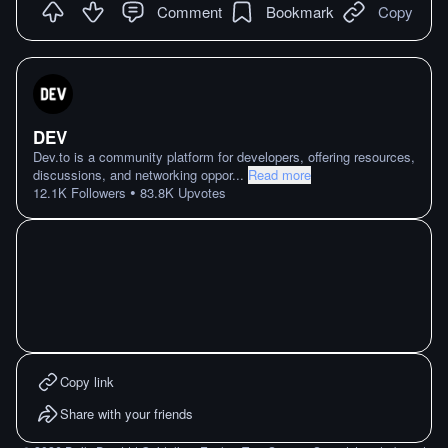
Comment
Bookmark
Copy
DEV
Dev.to is a community platform for developers, offering resources,
discussions, and networking oppor
...
Read more
•
12.1K
Followers
83.8K
Upvotes
Copy link
Share with your friends