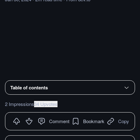
Table of contents
2 Impressions
34 Upvotes
Comment
Bookmark
Copy