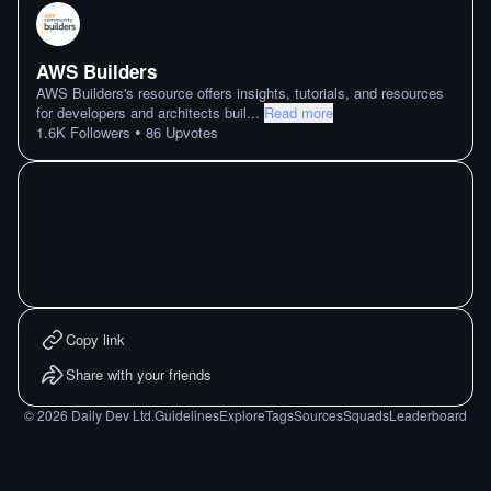
AWS Builders
AWS Builders's resource offers insights, tutorials, and resources
for developers and architects buil
...
Read more
•
1.6K
Followers
86
Upvotes
Copy link
Share with your friends
©
2026
Daily Dev Ltd.
Guidelines
Explore
Tags
Sources
Squads
Leaderboard