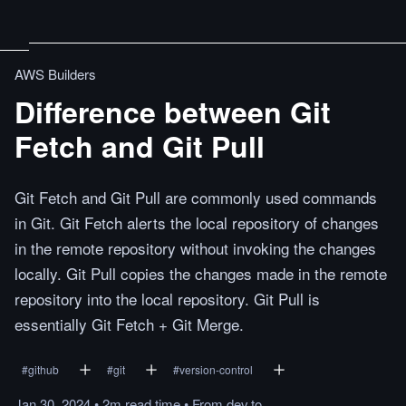
AWS Builders
Difference between Git
Fetch and Git Pull
Git Fetch and Git Pull are commonly used commands
in Git. Git Fetch alerts the local repository of changes
in the remote repository without invoking the changes
locally. Git Pull copies the changes made in the remote
repository into the local repository. Git Pull is
essentially Git Fetch + Git Merge.
#
github
#
git
#
version-control
Jan 30, 2024
•
2m
read
time
•
From
dev.to