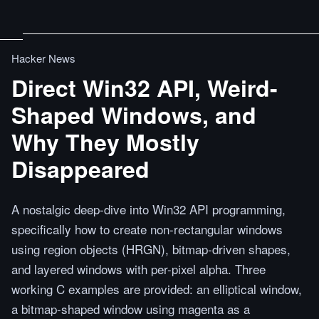
Hacker News
Direct Win32 API, Weird-
Shaped Windows, and
Why They Mostly
Disappeared
A nostalgic deep-dive into Win32 API programming,
specifically how to create non-rectangular windows
using region objects (HRGN), bitmap-driven shapes,
and layered windows with per-pixel alpha. Three
working C examples are provided: an elliptical window,
a bitmap-shaped window using magenta as a