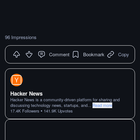
96 Impressions
Comment
Bookmark
Copy
Hacker News
Hacker News is a community-driven platform for sharing and
discussing technology news, startups, and
...
Read more
•
17.4K
Followers
141.9K
Upvotes