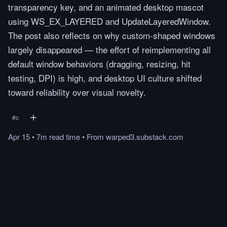
transparency key, and an animated desktop mascot
using WS_EX_LAYERED and UpdateLayeredWindow.
The post also reflects on why custom-shaped windows
largely disappeared — the effort of reimplementing all
default window behaviors (dragging, resizing, hit
testing, DPI) is high, and desktop UI culture shifted
toward reliability over visual novelty.
#
c
Apr 15
•
7m
read
time
•
From
warped3.substack.com