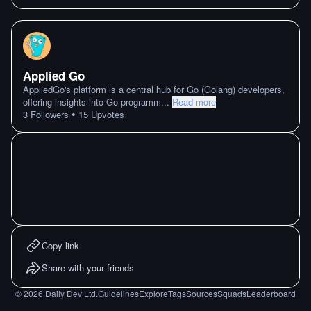
Applied Go
AppliedGo's platform is a central hub for Go (Golang) developers,
offering insights into Go programm
...
Read more
•
3
Followers
15
Upvotes
Copy link
Share with your friends
©
2026
Daily Dev Ltd.
Guidelines
Explore
Tags
Sources
Squads
Leaderboard