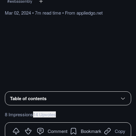
#
webassembly
Mar 02, 2024
•
7m
read
time
•
From
appliedgo.net
Table of contents
8 Impressions
14 Upvotes
Comment
Bookmark
Copy