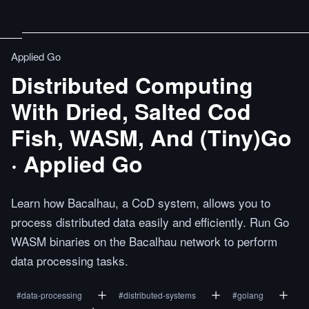
Applied Go
Distributed Computing
With Dried, Salted Cod
Fish, WASM, And (Tiny)Go
· Applied Go
Learn how Bacalhau, a CoD system, allows you to
process distributed data easily and efficiently. Run Go
WASM binaries on the Bacalhau network to perform
data processing tasks.
#
data-processing
#
distributed-systems
#
golang