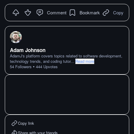
Comment
Bookmark
Copy
Adam Johnson
AdamJ's platform covers topics related to software development,
technology trends, and coding tutor
...
Read more
•
54
Followers
444
Upvotes
Copy link
Share with your friends