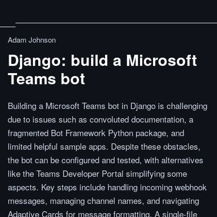
Adam Johnson
Django: build a Microsoft
Teams bot
Building a Microsoft Teams bot in Django is challenging
due to issues such as convoluted documentation, a
fragmented Bot Framework Python package, and
limited helpful sample apps. Despite these obstacles,
the bot can be configured and tested, with alternatives
like the Teams Developer Portal simplifying some
aspects. Key steps include handling incoming webhook
messages, managing channel names, and navigating
Adaptive Cards for message formatting. A single-file