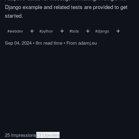
Django example and related tests are provided to get
started.
#
webdev
#
python
#
bots
#
django
Sep 04, 2024
•
8m
read
time
•
From
adamj.eu
25 Impressions
23 Upvotes