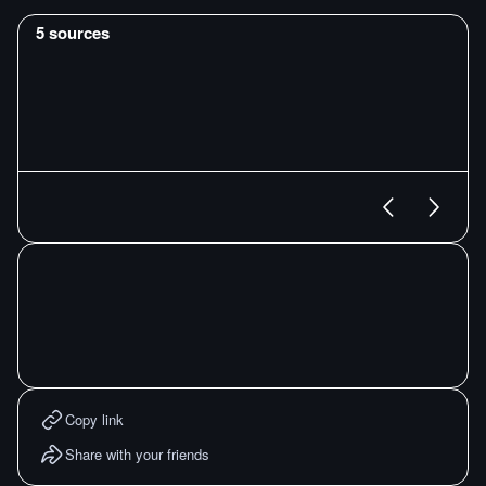
5
sources
Copy link
Share with your friends