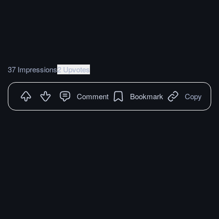
37 Impressions
2 Upvotes
Comment
Bookmark
Copy