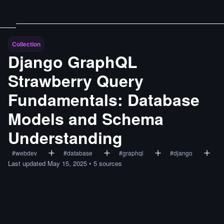
Collection
Django GraphQL
Strawberry Query
Fundamentals: Database
Models and Schema
Understanding
#
webdev
#
database
#
graphql
#
django
Last updated
May 15, 2025
•
5
sources