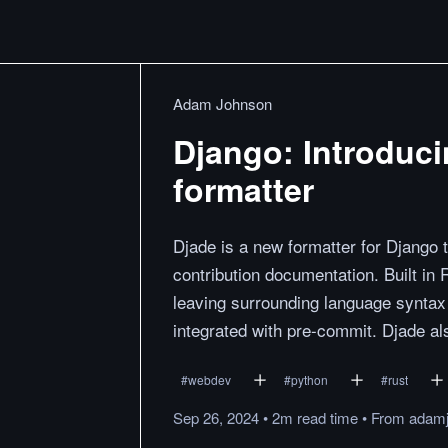
Adam Johnson
Django: Introduci
formatter
Djade is a new formatter for Django 
contribution documentation. Built in 
leaving surrounding language syntax u
integrated with pre-commit. Djade al
#
webdev
#
python
#
rust
Sep 26, 2024
•
2m
read
time
•
From
adamj