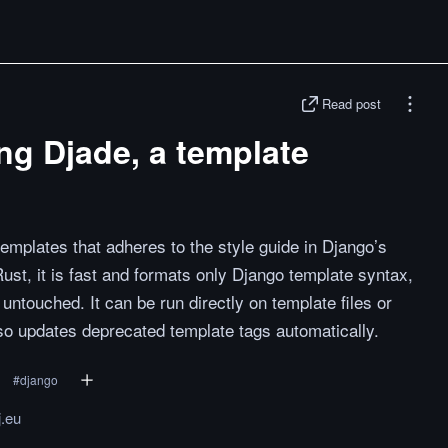
Read post
ng Djade, a template
templates that adheres to the style guide in Django’s
Rust, it is fast and formats only Django template syntax,
ntouched. It can be run directly on template files or
so updates deprecated template tags automatically.
#
django
.eu