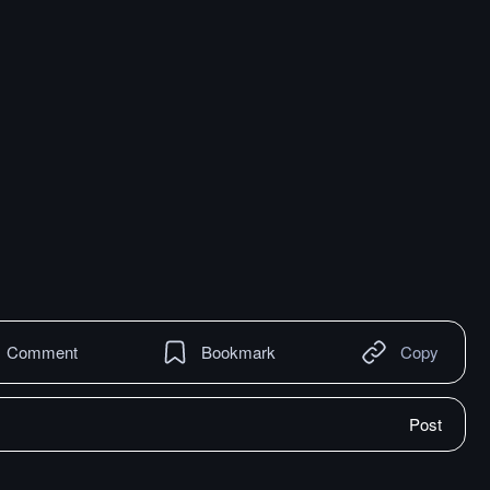
Comment
Bookmark
Copy
Post