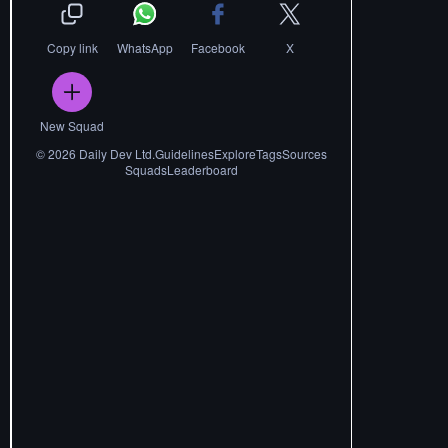
Copy link
WhatsApp
Facebook
X
New Squad
©
2026
Daily Dev Ltd.
Guidelines
Explore
Tags
Sources
Squads
Leaderboard