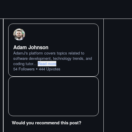
Adam Johnson
AdamJ's platform covers topics related to
software development, technology trends, and
coding tutor
...
Read more
•
54
Followers
444
Upvotes
Would you recommend this post?