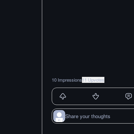
10 Impressions
11 Upvotes
Share your thoughts