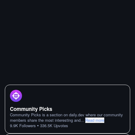
Community Picks
Community Picks is a section on daily.dev where our community
members share the most interesting and
...
Read more
•
9.9K
Followers
336.5K
Upvotes