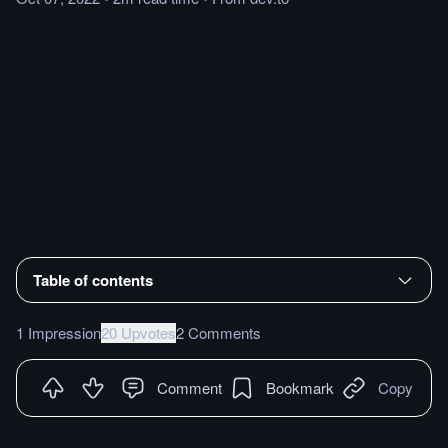
Table of contents
1 Impression
20 Upvotes
2 Comments
Comment
Bookmark
Copy