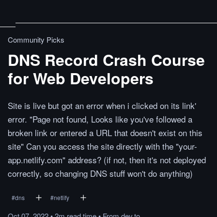
Community Picks
DNS Record Crash Course
for Web Developers
Site is live but got an error when i clicked on its link'
error. "Page not found, Looks like you've followed a
broken link or entered a URL that doesn't exist on this
site" Can you access the site directly with the "your-
app.netlify.com" address? (if not, then it's not deployed
correctly, so changing DNS stuff won't do anything)
#
dns
#
netlify
Oct 07, 2022
•
2m
read
time
•
From
dev.to