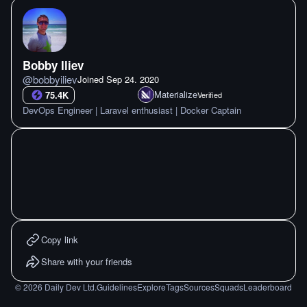
Bobby Iliev
@
bobbyiliev
Joined
Sep 24. 2020
Materialize
75.4K
Verified
DevOps Engineer | Laravel enthusiast | Docker Captain
Copy link
Share with your friends
©
2026
Daily Dev Ltd.
Guidelines
Explore
Tags
Sources
Squads
Leaderboard