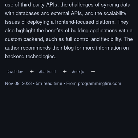
use of third-party APIs, the challenges of syncing data
with databases and external APIs, and the scalability
issues of deploying a frontend-focused platform. They
also highlight the benefits of building applications with a
custom backend, such as full control and flexibility. The
author recommends their blog for more information on
backend technologies.
#
webdev
#
backend
#
nextjs
Nov 08, 2023
•
5m
read
time
•
From
programmingfire.com