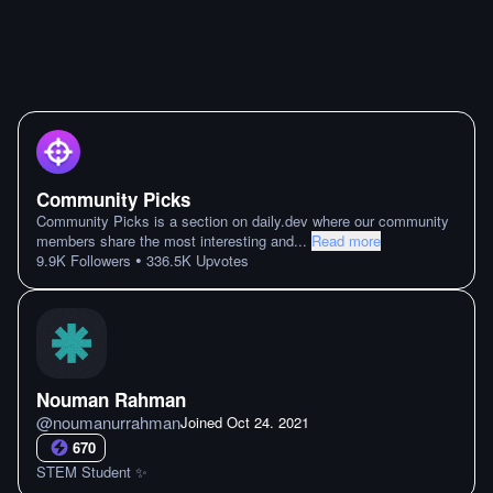
Community Picks
Community Picks is a section on daily.dev where our community
members share the most interesting and
...
Read more
•
9.9K
Followers
336.5K
Upvotes
Nouman Rahman
@
noumanurrahman
Joined
Oct 24. 2021
670
STEM Student ✨