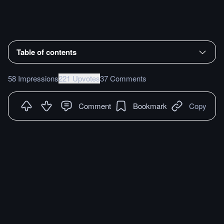
Table of contents
58 Impressions
221 Upvotes
37 Comments
Comment
Bookmark
Copy