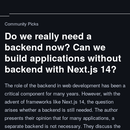
Community Picks
Do we really need a
backend now? Can we
build applications without
backend with Next.js 14?
The role of the backend in web development has been a
critical component for many years. However, with the
advent of frameworks like Next.js 14, the question
arises whether a backend is still needed. The author
presents their opinion that for many applications, a
separate backend is not necessary. They discuss the