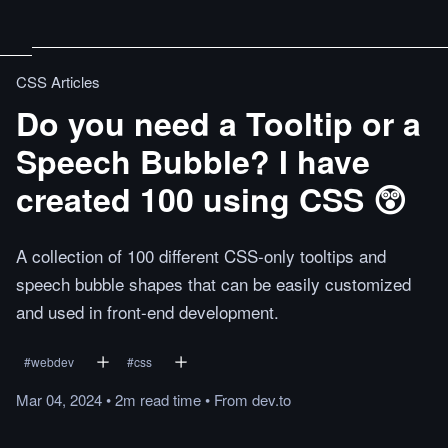
CSS Articles
Do you need a Tooltip or a
Speech Bubble? I have
created 100 using CSS 😲
A collection of 100 different CSS-only tooltips and
speech bubble shapes that can be easily customized
and used in front-end development.
#
webdev
#
css
Mar 04, 2024
•
2m
read
time
•
From
dev.to