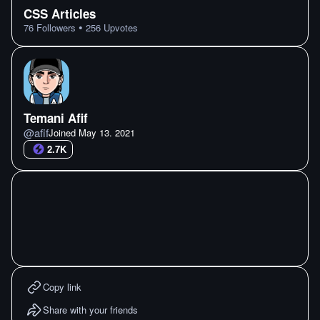
CSS Articles
•
76
Followers
256
Upvotes
Temani Afif
@
afif
Joined
May 13. 2021
2.7K
Copy link
Share with your friends