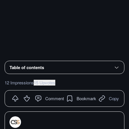
Table of contents
12 Impressions
15 Upvotes
Comment
Bookmark
Copy