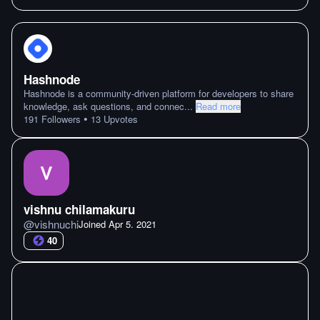
Hashnode
Hashnode is a community-driven platform for developers to share
knowledge, ask questions, and connec
...
Read more
•
191
Followers
13
Upvotes
vishnu chilamakuru
@
vishnuchi
Joined
Apr 5. 2021
40