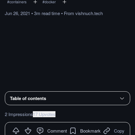
#
containers
#
docker
Jun 26, 2021
•
3m
read
time
•
From
vishnuch.tech
Table of contents
2 Impressions
17 Upvotes
Comment
Bookmark
Copy