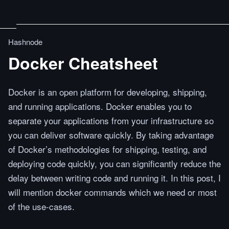
Hashnode
Docker Cheatsheet
Docker is an open platform for developing, shipping,
and running applications. Docker enables you to
separate your applications from your infrastructure so
you can deliver software quickly. By taking advantage
of Docker’s methodologies for shipping, testing, and
deploying code quickly, you can significantly reduce the
delay between writing code and running it. In this post, I
will mention docker commands which we need or most
of the use-cases.