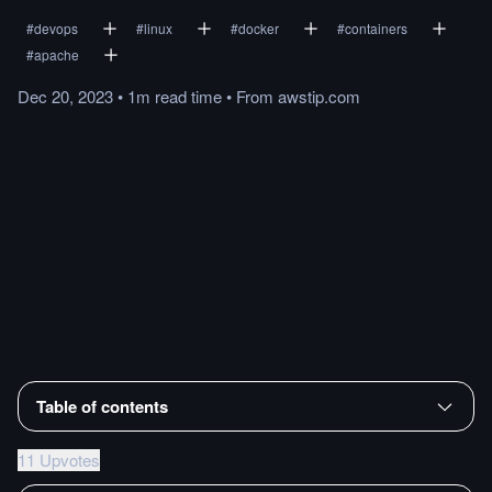
#
devops
#
linux
#
docker
#
containers
#
apache
Dec 20, 2023
•
1m
read
time
•
From
awstip.com
Table of contents
11 Upvotes