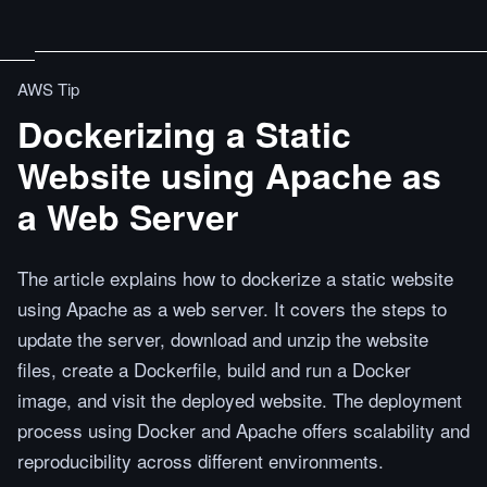
AWS Tip
Dockerizing a Static
Website using Apache as
a Web Server
The article explains how to dockerize a static website
using Apache as a web server. It covers the steps to
update the server, download and unzip the website
files, create a Dockerfile, build and run a Docker
image, and visit the deployed website. The deployment
process using Docker and Apache offers scalability and
reproducibility across different environments.