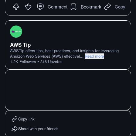
Comment
Bookmark
Copy
AWS Tip
AWSTip offers tips, best practices, and insights for leveraging
Amazon Web Services (AWS) effectivel
...
Read more
•
1.2K
Followers
316
Upvotes
Copy link
Share with your friends