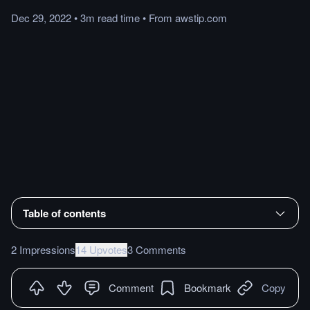
Dec 29, 2022
•
3m
read
time
•
From
awstip.com
Table of contents
2 Impressions
14 Upvotes
3 Comments
Comment
Bookmark
Copy