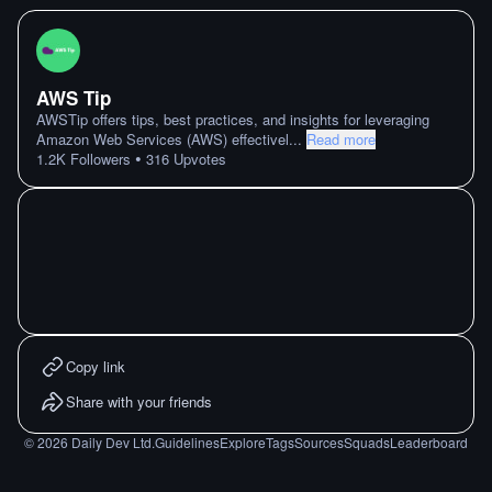
AWS Tip
AWSTip offers tips, best practices, and insights for leveraging
Amazon Web Services (AWS) effectivel
...
Read more
•
1.2K
Followers
316
Upvotes
Copy link
Share with your friends
©
2026
Daily Dev Ltd.
Guidelines
Explore
Tags
Sources
Squads
Leaderboard