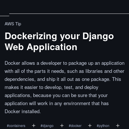
AWS Tip
Dockerizing your Django
Web Application
Docker allows a developer to package up an application
with all of the parts it needs, such as libraries and other
dependencies, and ship it all out as one package. This
makes it easier to develop, test, and deploy
applications, because you can be sure that your
application will work in any environment that has
Docker installed.
#
containers
#
django
#
docker
#
python