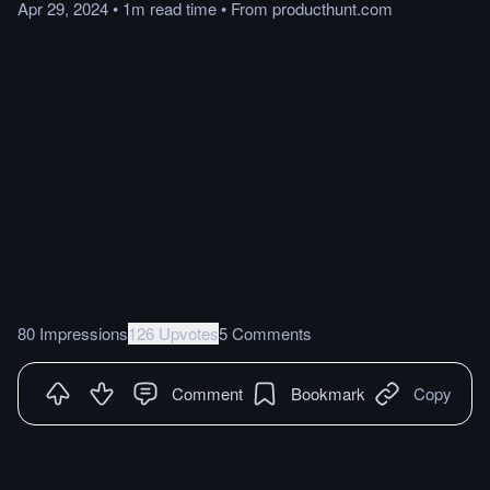
Apr 29, 2024
•
1m
read
time
•
From
producthunt.com
80 Impressions
126 Upvotes
5 Comments
Comment
Bookmark
Copy