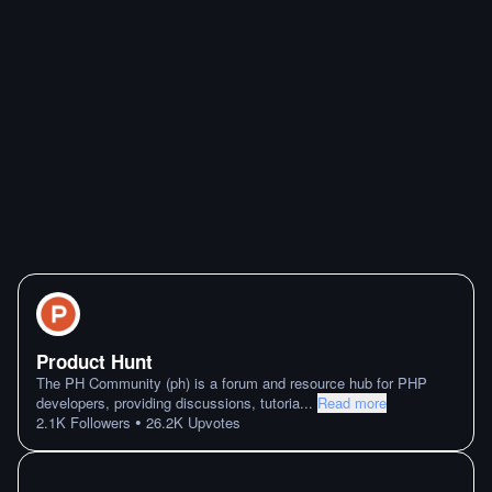
Product Hunt
The PH Community (ph) is a forum and resource hub for PHP
developers, providing discussions, tutoria
...
Read more
•
2.1K
Followers
26.2K
Upvotes