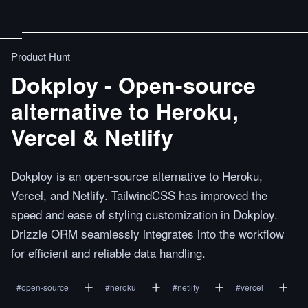
Product Hunt
Dokploy - Open-source
alternative to Heroku,
Vercel & Netlify
Dokploy is an open-source alternative to Heroku,
Vercel, and Netlify. TailwindCSS has improved the
speed and ease of styling customization in Dokploy.
Drizzle ORM seamlessly integrates into the workflow
for efficient and reliable data handling.
#
open-source
#
heroku
#
netlify
#
vercel