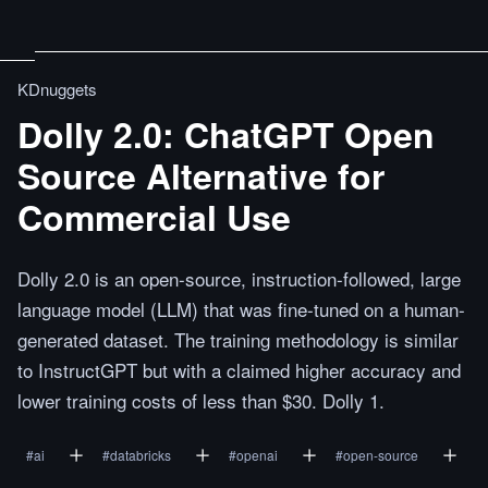
KDnuggets
Dolly 2.0: ChatGPT Open
Source Alternative for
Commercial Use
Dolly 2.0 is an open-source, instruction-followed, large
language model (LLM) that was fine-tuned on a human-
generated dataset. The training methodology is similar
to InstructGPT but with a claimed higher accuracy and
lower training costs of less than $30. Dolly 1.
#
ai
#
databricks
#
openai
#
open-source