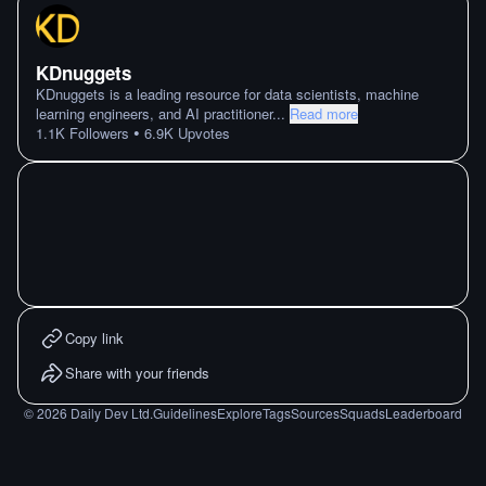
KDnuggets
KDnuggets is a leading resource for data scientists, machine
learning engineers, and AI practitioner
...
Read more
•
1.1K
Followers
6.9K
Upvotes
Copy link
Share with your friends
©
2026
Daily Dev Ltd.
Guidelines
Explore
Tags
Sources
Squads
Leaderboard