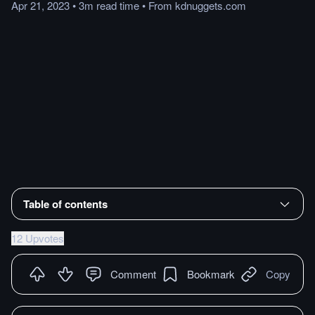
Apr 21, 2023
•
3m
read
time
•
From
kdnuggets.com
Table of contents
12 Upvotes
Comment
Bookmark
Copy