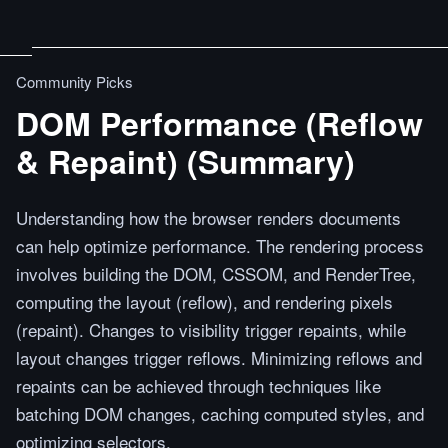
Community Picks
DOM Performance (Reflow
& Repaint) (Summary)
Understanding how the browser renders documents
can help optimize performance. The rendering process
involves building the DOM, CSSOM, and RenderTree,
computing the layout (reflow), and rendering pixels
(repaint). Changes to visibility trigger repaints, while
layout changes trigger reflows. Minimizing reflows and
repaints can be achieved through techniques like
batching DOM changes, caching computed styles, and
optimizing selectors.