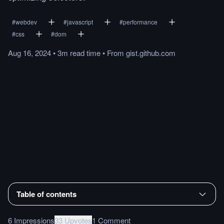
#
webdev
#
javascript
#
performance
#
css
#
dom
Aug 16, 2024
•
3m
read
time
•
From
gist.github.com
Table of contents
6 Impressions
33 Upvotes
1 Comment