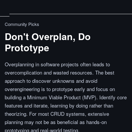
Community Picks
Don't Overplan, Do
Prototype
Overplanning in software projects often leads to
overcomplication and wasted resources. The best
approach to discover unknowns and avoid
overengineering is to prototype early and focus on
building a Minimum Viable Product (MVP). Identify core
features and iterate, learning by doing rather than
theorizing. For most CRUD systems, extensive
planning may not be as beneficial as hands-on
prototyping and real-world testing.