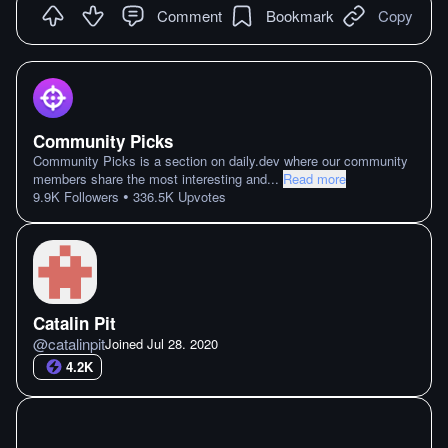
Comment
Bookmark
Copy
Community Picks
Community Picks is a section on daily.dev where our community
members share the most interesting and
...
Read more
•
9.9K
Followers
336.5K
Upvotes
Catalin Pit
@
catalinpit
Joined
Jul 28. 2020
4.2K