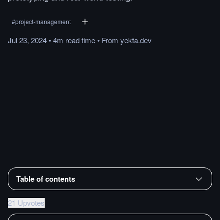
#
project-management
Jul 23, 2024
•
4m
read
time
•
From
yekta.dev
Table of contents
21 Upvotes