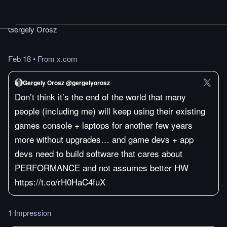
Gergely Orosz
Feb 18
•
From x.com
Gergely Orosz @gergelyorosz
Don’t think it’s the end of the world that many
people (including me) will keep using their existing
games console + laptops for another few years
more without upgrades… and game devs + app
devs need to build software that cares about
PERFORMANCE and not assumes better HW
https://t.co/rH0HaC4fuX
1 Impression