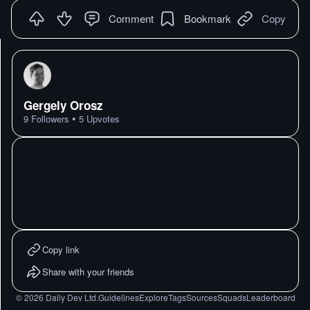
Comment
Bookmark
Copy
Gergely Orosz
•
9
Followers
5
Upvotes
Copy link
Share with your friends
©
2026
Daily Dev Ltd.
Guidelines
Explore
Tags
Sources
Squads
Leaderboard