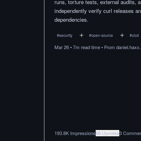
runs, torture tests, external audits, 
independently verify curl releases a
dependencies.
#
security
#
open-source
#
cicd
Mar 26
•
7m
read
time
•
From
daniel.haxx
193.8K Impressions
66 Upvotes
3 Commen