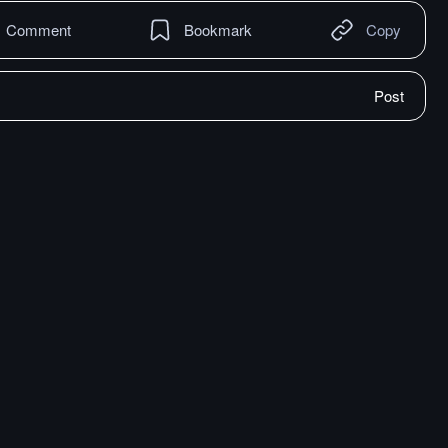
Comment
Bookmark
Copy
Post