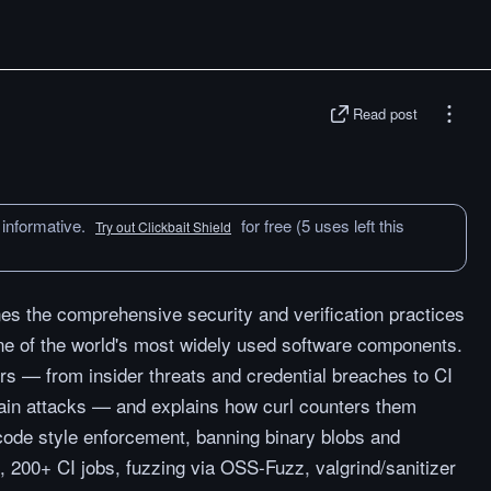
Read post
 informative.
for free (5 uses left this
Try out Clickbait Shield
ines the comprehensive security and verification practices
one of the world's most widely used software components.
rs — from insider threats and credential breaches to CI
ain attacks — and explains how curl counters them
t code style enforcement, banning binary blobs and
 200+ CI jobs, fuzzing via OSS-Fuzz, valgrind/sanitizer