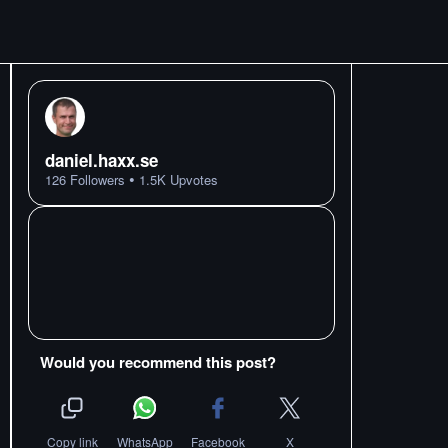
daniel.haxx.se
•
126
Followers
1.5K
Upvotes
Would you recommend this post?
Copy link
WhatsApp
Facebook
X