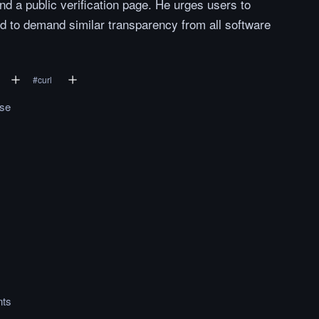
and a public verification page. He urges users to
nd to demand similar transparency from all software
#
curl
.se
ts