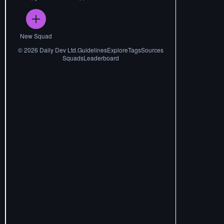
New Squad
©
2026
Daily Dev Ltd.
Guidelines
Explore
Tags
Sources
Squads
Leaderboard