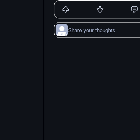
Share your thoughts