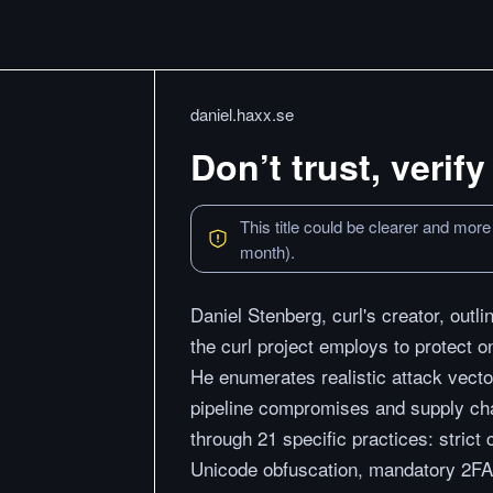
daniel.haxx.se
Don’t trust, verify
This title could be clearer and more
month).
Daniel Stenberg, curl's creator, outl
the curl project employs to protect 
He enumerates realistic attack vecto
pipeline compromises and supply ch
through 21 specific practices: stric
Unicode obfuscation, mandatory 2FA,