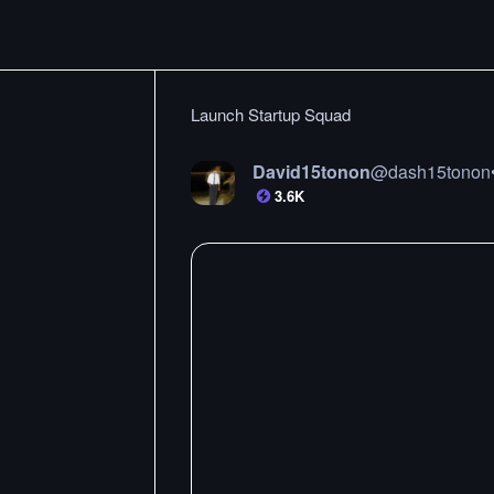
Launch Startup Squad
David15tonon
@
dash15tonon
3.6K