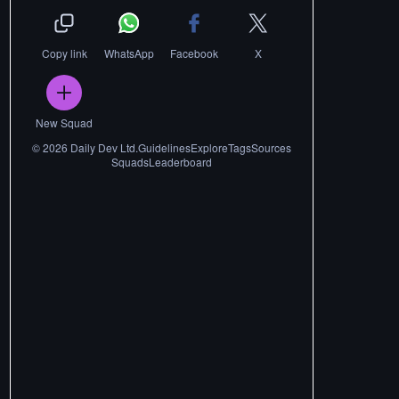
Copy link
WhatsApp
Facebook
X
New Squad
©
2026
Daily Dev Ltd.
Guidelines
Explore
Tags
Sources
Squads
Leaderboard