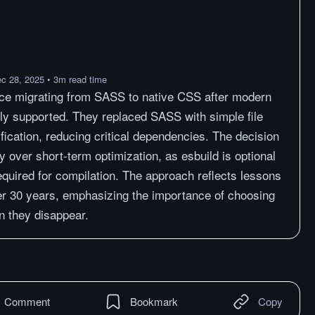
c 28, 2025
•
3
m
read time
nce migrating from SASS to native CSS after modern
ly supported. They replaced SASS with simple file
fication, reducing critical dependencies. The decision
ty over short-term optimization, as esbuild is optional
equired for compilation. The approach reflects lessons
er 30 years, emphasizing the importance of choosing
 they disappear.
Comment
Bookmark
Copy