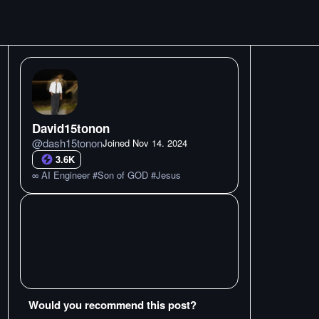
David15tonon
@
dash15tonon
Joined
Nov 14. 2024
3.6K
∞ AI Engineer #Son of GOD #Jesus
Would you recommend this post?