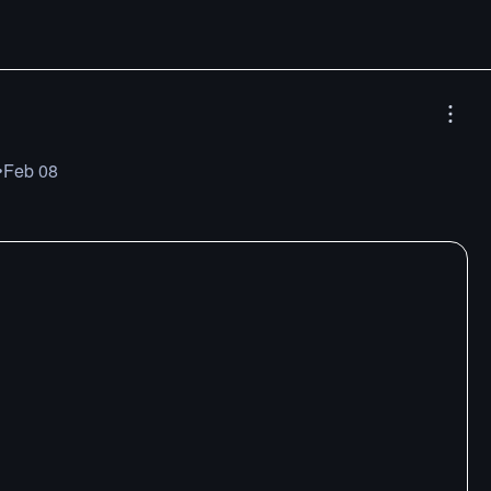
•
Feb 08