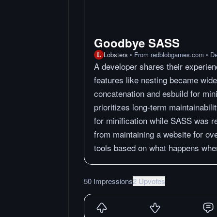
Goodbye SASS
Lobsters
•
From
redblobgames.com
•
De
A developer shares their experie
features like nesting became wide
concatenation and esbuild for mini
prioritizes long-term maintainabili
for minification while SASS was r
from maintaining a website for ov
tools based on what happens when
50 Impressions
2 Upvotes