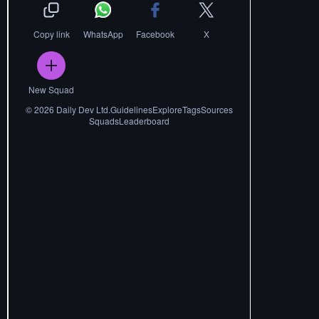
Copy link
WhatsApp
Facebook
X
New Squad
©
2026
Daily Dev Ltd.
Guidelines
Explore
Tags
Sources
Squads
Leaderboard