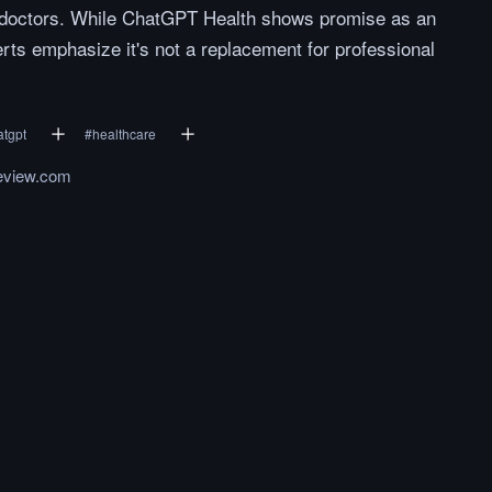
n doctors. While ChatGPT Health shows promise as an
ts emphasize it's not a replacement for professional
atgpt
#
healthcare
eview.com