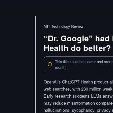
MIT Technology Review
“Dr. Google” had 
Health do better?
This title could be clearer and more
month).
OpenAI's ChatGPT Health product aims
web searches, with 230 million week
Early research suggests LLMs answer
may reduce misinformation compare
hallucinations, sycophancy, privacy 