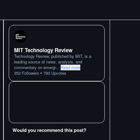
MIT Technology Review
Technology Review, published by MIT, is a
leading source of news, analysis, and
commentary on emergi
...
Read more
•
352
Followers
793
Upvotes
Would you recommend this post?