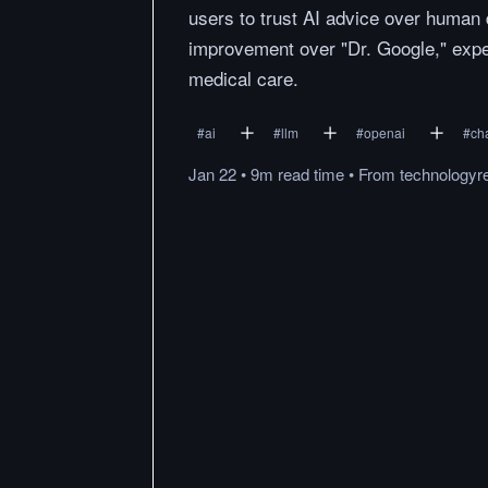
users to trust AI advice over huma
improvement over "Dr. Google," exper
medical care.
#
ai
#
llm
#
openai
#
ch
Jan 22
•
9m
read
time
•
From
technologyr