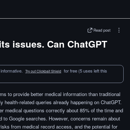
Read post
its issues. Can ChatGPT
 informative.
for free (5 uses left this
Try out Clickbait Shield
 to provide better medical information than traditional
ly health-related queries already happening on ChatGPT.
 medical questions correctly about 85% of the time and
d to Google searches. However, concerns remain about
risks from medical record access, and the potential for