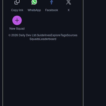
Copy link
WhatsApp
Facebook
X
New Squad
©
2026
Daily Dev Ltd.
Guidelines
Explore
Tags
Sources
Squads
Leaderboard