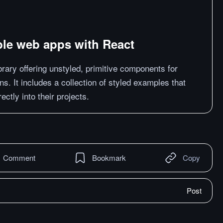
ible web apps with React
brary offering unstyled, primitive components for
ns. It includes a collection of styled examples that
ctly into their projects.
Comment
Bookmark
Copy
Post