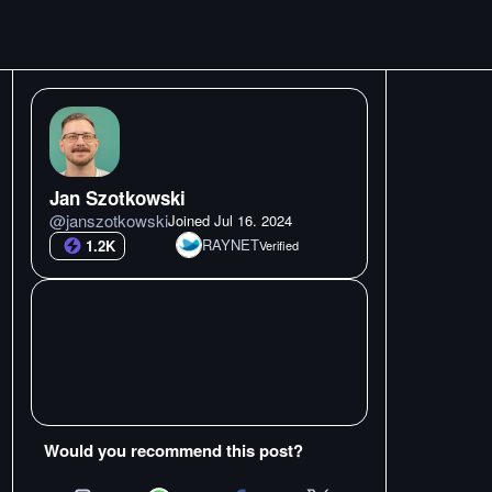
Jan Szotkowski
@
janszotkowski
Joined
Jul 16. 2024
RAYNET
1.2K
Verified
Would you recommend this post?