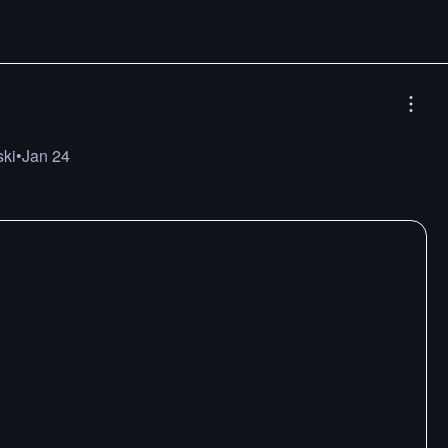
ski
•
Jan 24