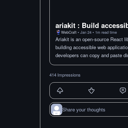
ariakit : Build access
WebCraft
•
Jan 24
•
1
m
read time
Ariakit is an open-source React li
building accessible web applicatio
developers can copy and paste dire
414 Impressions
Share your thoughts