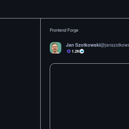
Frontend Forge
Jan Szotkowski
@
janszotkow
1.2K