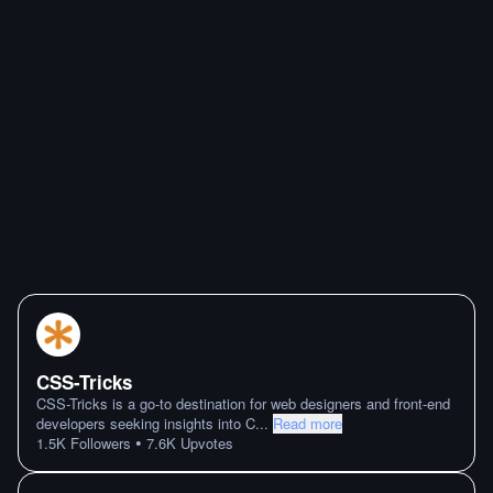
CSS-Tricks
CSS-Tricks is a go-to destination for web designers and front-end
developers seeking insights into C
...
Read more
•
1.5K
Followers
7.6K
Upvotes