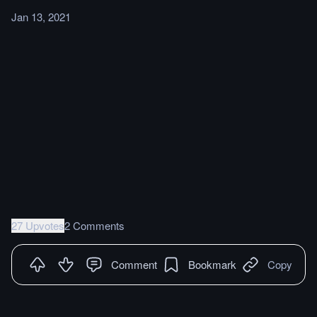
Jan 13, 2021
27 Upvotes
2 Comments
Comment
Bookmark
Copy