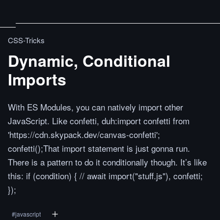
CSS-Tricks
Dynamic, Conditional
Imports
With ES Modules, you can natively import other
JavaScript. Like confetti, duh:import confetti from
'https://cdn.skypack.dev/canvas-confetti';
confetti();That import statement is just gonna run.
There is a pattern to do it conditionally though. It’s like
this: if (condition) { // await import("stuff.js"), confetti;
});
#
javascript