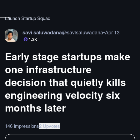
Launch Startup Squad
savi saluwadana
@
savisaluwadana
•
Apr 13
1.2K
Early stage startups make
one infrastructure
decision that quietly kills
engineering velocity six
months later
146 Impressions
2 Upvotes