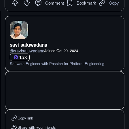
Comment
Bookmark
Copy
savi saluwadana
@
savisaluwadana
Joined
Oct 20. 2024
1.2K
Software Engineer with Passion for Platform Engineering
Copy link
Share with your friends