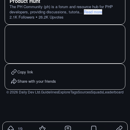
Product Hunt
The PH Community (ph) is a forum and resource hub for PHP
developers, providing discussions, tutoria
...
Read more
•
2.1K
Followers
26.2K
Upvotes
Copy link
Share with your friends
©
2026
Daily Dev Ltd.
Guidelines
Explore
Tags
Sources
Squads
Leaderboard
19