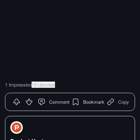
1 Impression
19 Upvotes
Comment
Bookmark
Copy