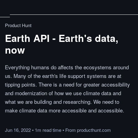
Product Hunt
Earth API - Earth's data,
now
Everything humans do affects the ecosystems around
us. Many of the earth's life support systems are at
tipping points. There is a need for greater accessibility
and modernization of how we use climate data and
what we are building and researching. We need to
make climate data more accessible and accessible.
Jun 16, 2022
•
1m
read
time
•
From
producthunt.com