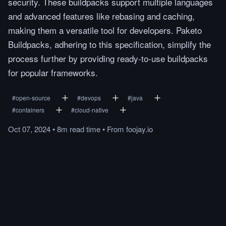
security. These buildpacks support multiple languages
and advanced features like rebasing and caching,
making them a versatile tool for developers. Paketo
Buildpacks, adhering to this specification, simplify the
process further by providing ready-to-use buildpacks
for popular frameworks.
#
open-source
#
devops
#
java
#
containers
#
cloud-native
Oct 07, 2024
•
8m
read
time
•
From
foojay.io