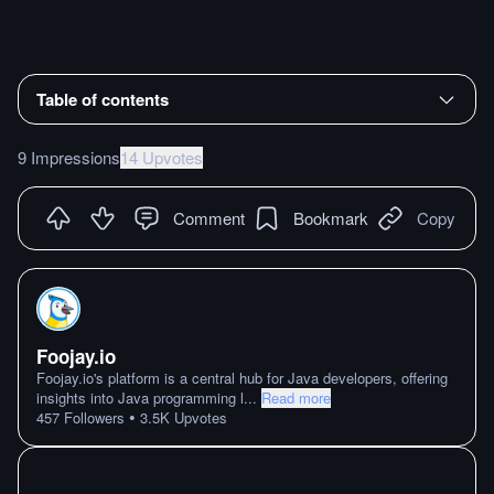
Table of contents
9 Impressions
14 Upvotes
Comment
Bookmark
Copy
Foojay.io
Foojay.io's platform is a central hub for Java developers, offering
insights into Java programming l
...
Read more
•
457
Followers
3.5K
Upvotes