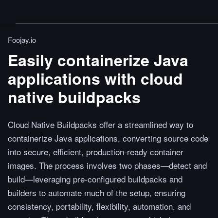
Foojay.io
Easily containerize Java
applications with cloud
native buildpacks
Cloud Native Buildpacks offer a streamlined way to
containerize Java applications, converting source code
into secure, efficient, production-ready container
images. The process involves two phases—detect and
build—leveraging pre-configured buildpacks and
builders to automate much of the setup, ensuring
consistency, portability, flexibility, automation, and