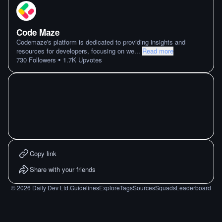
Code Maze
Codemaze's platform is dedicated to providing insights and
resources for developers, focusing on we
...
Read more
•
730
Followers
1.7K
Upvotes
Copy link
Share with your friends
©
2026
Daily Dev Ltd.
Guidelines
Explore
Tags
Sources
Squads
Leaderboard