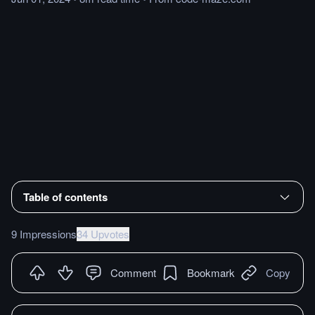
Table of contents
9 Impressions
34 Upvotes
Comment
Bookmark
Copy