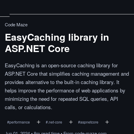
Code Maze
EasyCaching library in
ASP.NET Core
EasyCaching is an open-source caching library for
ASP.NET Core that simplifies caching management and
provides alternative to the built-in caching library. It
helps improve the performance of web applications by
minimizing the need for repeated SQL queries, API
calls, or calculations.
#
performance
#
.net-core
#
aspnetcore
Jun 01, 2024
•
8m
read
time
•
From
code-maze.com